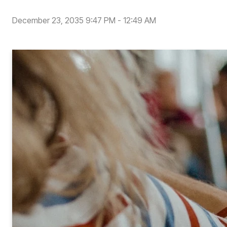
December 23, 2035 9:47 PM
-
12:49 AM