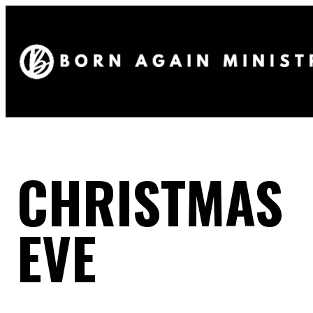
CHRISTMAS
EVE