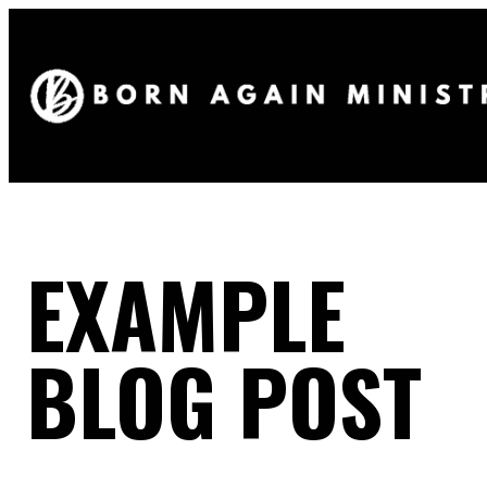
EXAMPLE
BLOG POST