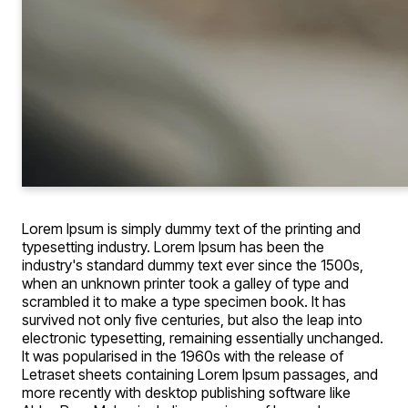
Lorem Ipsum is simply dummy text of the printing and
typesetting industry. Lorem Ipsum has been the
industry's standard dummy text ever since the 1500s,
when an unknown printer took a galley of type and
scrambled it to make a type specimen book. It has
survived not only five centuries, but also the leap into
electronic typesetting, remaining essentially unchanged.
It was popularised in the 1960s with the release of
Letraset sheets containing Lorem Ipsum passages, and
more recently with desktop publishing software like