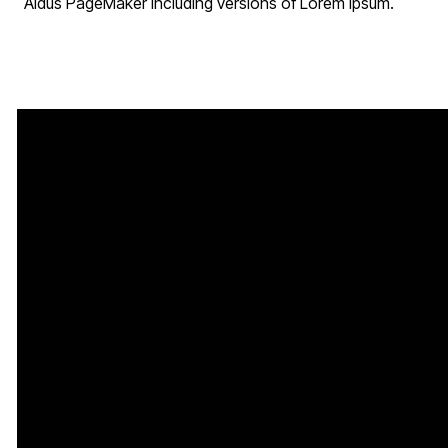
Aldus PageMaker including versions of Lorem Ipsum.
Call Us
Service Times
Find Us
202-780-3770
Sunday
200 Cabin
Service:
10:30
Branch Rd,
AM
Capitol Heights,
Tuesday Night
MD 20743
Bible Study: