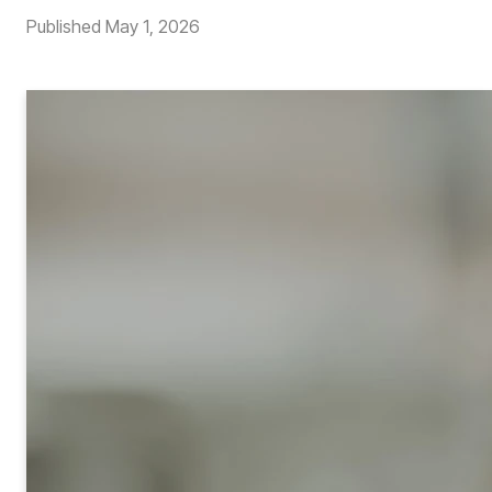
Published
May 1, 2026